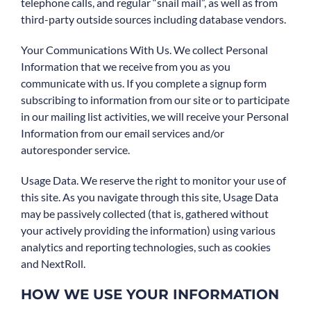
telephone calls, and regular “snail mail”, as well as from
third-party outside sources including database vendors.
Your Communications With Us. We collect Personal
Information that we receive from you as you
communicate with us. If you complete a signup form
subscribing to information from our site or to participate
in our mailing list activities, we will receive your Personal
Information from our email services and/or
autoresponder service.
Usage Data. We reserve the right to monitor your use of
this site. As you navigate through this site, Usage Data
may be passively collected (that is, gathered without
your actively providing the information) using various
analytics and reporting technologies, such as cookies
and NextRoll.
HOW WE USE YOUR INFORMATION