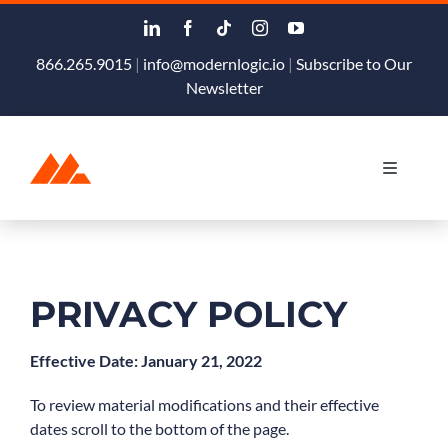
Skip
to
content
866.265.9015
|
info@modernlogic.io
|
Subscribe to Our
Newsletter
Toggle
Navigati
Products & Services
Podcast
PRIVACY POLICY
Blog
Effective Date: January 21, 2022
To review material modifications and their effective
About
dates scroll to the bottom of the page.