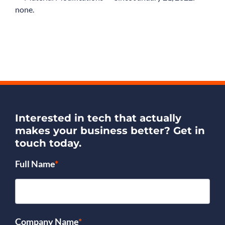
none.
Interested in tech that actually
makes your business better?
Get in
touch today.
Full Name
*
Company Name
*