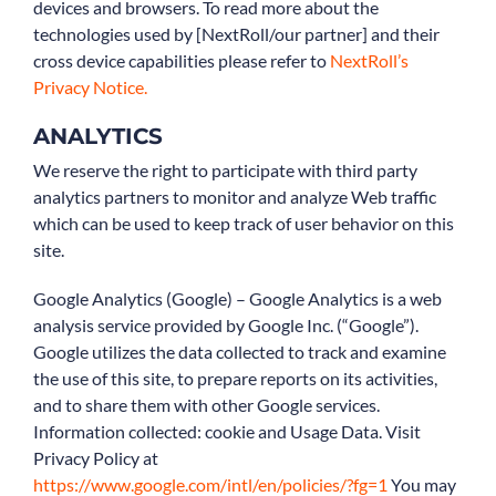
devices and browsers. To read more about the
technologies used by [NextRoll/our partner] and their
cross device capabilities please refer to
NextRoll’s
Privacy Notice.
ANALYTICS
We reserve the right to participate with third party
analytics partners to monitor and analyze Web traffic
which can be used to keep track of user behavior on this
site.
Google Analytics (Google) – Google Analytics is a web
analysis service provided by Google Inc. (“Google”).
Google utilizes the data collected to track and examine
the use of this site, to prepare reports on its activities,
and to share them with other Google services.
Information collected: cookie and Usage Data. Visit
Privacy Policy at
https://www.google.com/intl/en/policies/?fg=1
You may