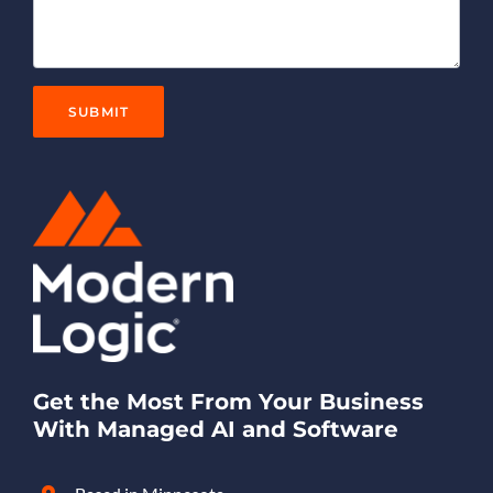
Get the Most From Your Business
With Managed AI and Software