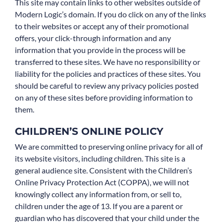
This site may contain links to other websites outside of
Modern Logic’s domain. If you do click on any of the links
to their websites or accept any of their promotional
offers, your click-through information and any
information that you provide in the process will be
transferred to these sites. We have no responsibility or
liability for the policies and practices of these sites. You
should be careful to review any privacy policies posted
on any of these sites before providing information to
them.
CHILDREN’S ONLINE POLICY
We are committed to preserving online privacy for all of
its website visitors, including children. This site is a
general audience site. Consistent with the Children’s
Online Privacy Protection Act (COPPA), we will not
knowingly collect any information from, or sell to,
children under the age of 13. If you are a parent or
guardian who has discovered that your child under the