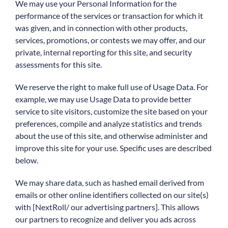
We may use your Personal Information for the
performance of the services or transaction for which it
was given, and in connection with other products,
services, promotions, or contests we may offer, and our
private, internal reporting for this site, and security
assessments for this site.
We reserve the right to make full use of Usage Data. For
example, we may use Usage Data to provide better
service to site visitors, customize the site based on your
preferences, compile and analyze statistics and trends
about the use of this site, and otherwise administer and
improve this site for your use. Specific uses are described
below.
We may share data, such as hashed email derived from
emails or other online identifiers collected on our site(s)
with [NextRoll/ our advertising partners]. This allows
our partners to recognize and deliver you ads across