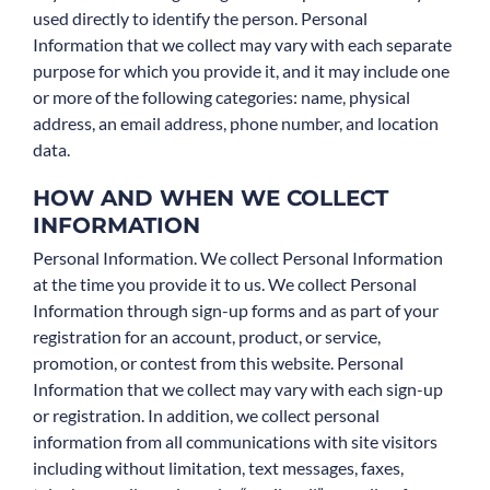
used directly to identify the person. Personal
Information that we collect may vary with each separate
purpose for which you provide it, and it may include one
or more of the following categories: name, physical
address, an email address, phone number, and location
data.
HOW AND WHEN WE COLLECT
INFORMATION
Personal Information. We collect Personal Information
at the time you provide it to us. We collect Personal
Information through sign-up forms and as part of your
registration for an account, product, or service,
promotion, or contest from this website. Personal
Information that we collect may vary with each sign-up
or registration. In addition, we collect personal
information from all communications with site visitors
including without limitation, text messages, faxes,