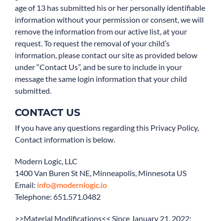
age of 13 has submitted his or her personally identifiable
information without your permission or consent, we will
remove the information from our active list, at your
request. To request the removal of your child’s
information, please contact our site as provided below
under “Contact Us”, and be sure to include in your
message the same login information that your child
submitted.
CONTACT US
If you have any questions regarding this Privacy Policy,
Contact information is below.
Modern Logic, LLC
1400 Van Buren St NE, Minneapolis, Minnesota US
Email:
info@modernlogic.io
Telephone: 651.571.0482
>>Material Modifications<< Since January 21, 2022: