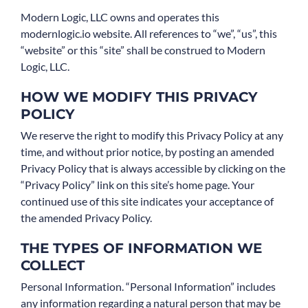
Modern Logic, LLC owns and operates this
Book Consult
modernlogic.io website. All references to “we”, “us”, this
“website” or this “site” shall be construed to Modern
Logic, LLC.
HOW WE MODIFY THIS PRIVACY
POLICY
We reserve the right to modify this Privacy Policy at any
time, and without prior notice, by posting an amended
Privacy Policy that is always accessible by clicking on the
“Privacy Policy” link on this site’s home page. Your
continued use of this site indicates your acceptance of
the amended Privacy Policy.
THE TYPES OF INFORMATION WE
COLLECT
Personal Information. “Personal Information” includes
any information regarding a natural person that may be