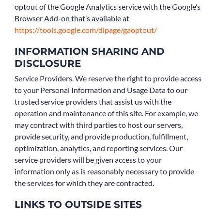
optout of the Google Analytics service with the Google’s
Browser Add-on that’s available at
https://tools.google.com/dlpage/gaoptout/
INFORMATION SHARING AND
DISCLOSURE
Service Providers. We reserve the right to provide access
to your Personal Information and Usage Data to our
trusted service providers that assist us with the
operation and maintenance of this site. For example, we
may contract with third parties to host our servers,
provide security, and provide production, fulfillment,
optimization, analytics, and reporting services. Our
service providers will be given access to your
information only as is reasonably necessary to provide
the services for which they are contracted.
LINKS TO OUTSIDE SITES