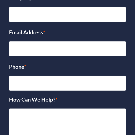
Email Address
*
Phone
*
How Can We Help?
*