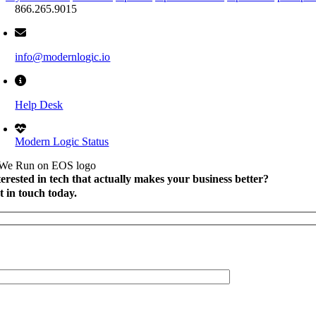
866.265.9015
info@modernlogic.io
Help Desk
Modern Logic Status
terested in tech that actually makes your business better?
t in touch today.
l Name
*
mpany Name
*