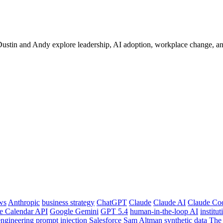
ustin and Andy explore leadership, AI adoption, workplace change, and 
ws
Anthropic
business strategy
ChatGPT
Claude
Claude AI
Claude Co
e Calendar API
Google Gemini
GPT 5.4
human-in-the-loop AI
institu
ngineering
prompt injection
Salesforce
Sam Altman
synthetic data
The