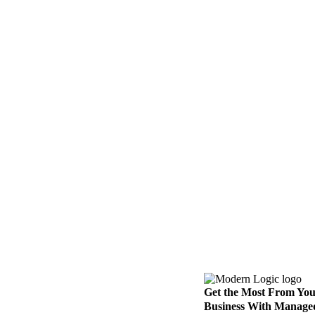
Get the Most From Yo
Business With Manage