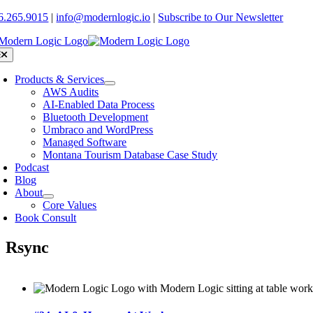
Skip
6.265.9015
|
info@modernlogic.io
|
Subscribe to Our Newsletter
to
content
oggle
avigation
Products & Services
AWS Audits
AI-Enabled Data Process
Bluetooth Development
Umbraco and WordPress
Managed Software
Montana Tourism Database Case Study
Podcast
Blog
About
Core Values
Book Consult
Rsync