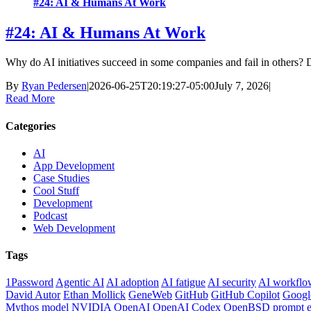
#24: AI & Humans At Work
#24: AI & Humans At Work
Why do AI initiatives succeed in some companies and fail in others? D
By
Ryan Pedersen
|
2026-06-25T20:19:27-05:00
July 7, 2026
|
Read More
Categories
AI
App Development
Case Studies
Cool Stuff
Development
Podcast
Web Development
Tags
1Password
Agentic AI
AI adoption
AI fatigue
AI security
AI workflo
David Autor
Ethan Mollick
GeneWeb
GitHub
GitHub Copilot
Googl
Mythos model
NVIDIA
OpenAI
OpenAI Codex
OpenBSD
prompt e