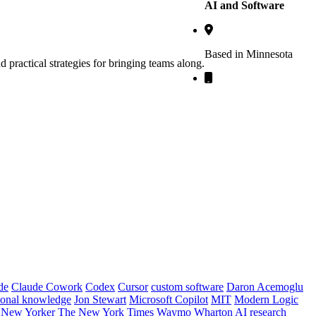
AI and Software
Based in Minnesota
practical strategies for bringing teams along.
de
Claude Cowork
Codex
Cursor
custom software
Daron Acemoglu
tional knowledge
Jon Stewart
Microsoft Copilot
MIT
Modern Logic
 New Yorker
The New York Times
Waymo
Wharton AI research