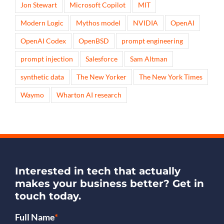
Jon Stewart
Microsoft Copilot
MIT
Modern Logic
Mythos model
NVIDIA
OpenAI
OpenAI Codex
OpenBSD
prompt engineering
prompt injection
Salesforce
Sam Altman
synthetic data
The New Yorker
The New York Times
Waymo
Wharton AI research
Interested in tech that actually
makes your business better?
Get in
touch today.
Full Name
*