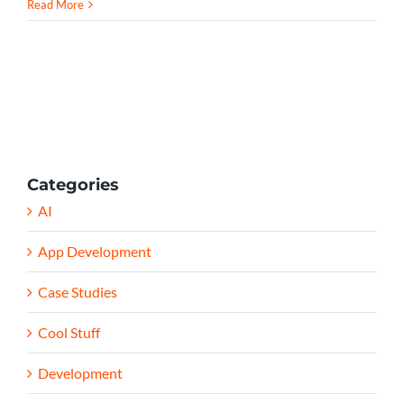
Read More
Categories
AI
App Development
Case Studies
Cool Stuff
Development