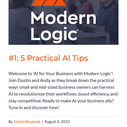
Book Consult
#1: 5 Practical AI Tips
Welcome to 'AI for Your Business with Modern Logic'!
Join Dustin and Andy as they break down the practical
ways small and mid-sized business owners can harness
AI to revolutionize their workflows, boost efficiency, and
stay competitive. Ready to make AI your business ally?
Tune in and discover how!
By
Dustin Bruzenak
|
August 6, 2025