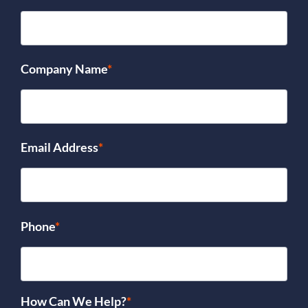
Company Name
*
Email Address
*
Phone
*
How Can We Help?
*