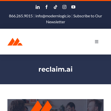
Skip
to
content
866.265.9015
|
info@modernlogic.io
|
Subscribe to Our
Newsletter
Toggle
Navigati
Products & Services
reclaim.ai
Podcast
Blog
About