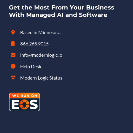
Get the Most From Your Business
With Managed AI and Software
Based in Minnesota
866.265.9015
info@modernlogic.io
Help Desk
Modern Logic Status