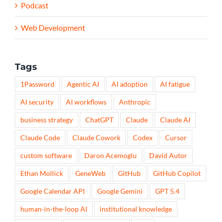
Podcast
Web Development
Tags
1Password
Agentic AI
AI adoption
AI fatigue
AI security
AI workflows
Anthropic
business strategy
ChatGPT
Claude
Claude AI
Claude Code
Claude Cowork
Codex
Cursor
custom software
Daron Acemoglu
David Autor
Ethan Mollick
GeneWeb
GitHub
GitHub Copilot
Google Calendar API
Google Gemini
GPT 5.4
human-in-the-loop AI
institutional knowledge